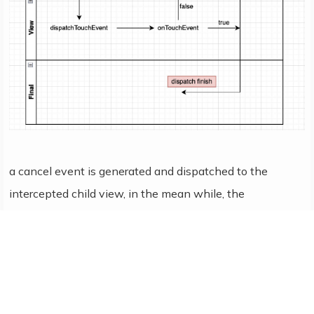
a cancel event is generated and dispatched to the
intercepted child view, in the mean while, the
subsequent move and up actions will be dispatched to
parent view directly rather than the child view.