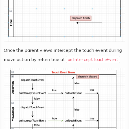
Once the parent views intercept the touch event during
move action by return true at
onInterceptToucheEvent