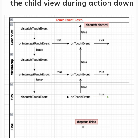
the child view during action down