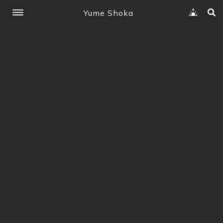
Yume Shoka