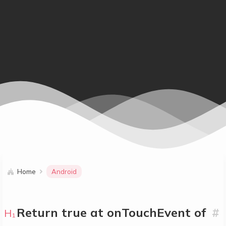
Home
Android
Return true at onTouchEvent of
#