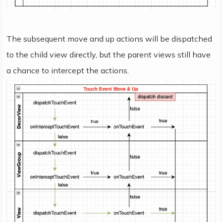
The subsequent move and up actions will be dispatched
to the child view directly, but the parent views still have
a chance to intercept the actions.