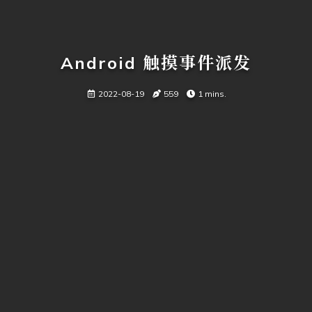
Android 触摸事件派发
2022-08-19
559
1 mins.