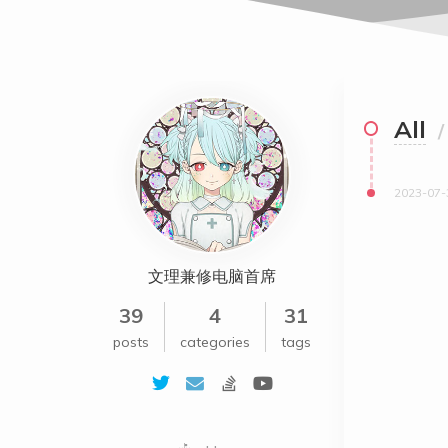
All
/
2023-07-
文理兼修电脑首席
39
4
31
posts
categories
tags