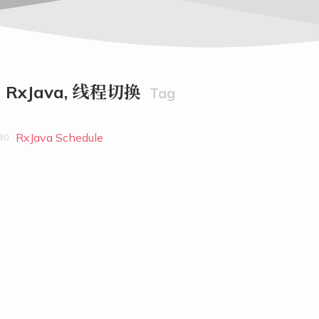
RxJava, 线程切换
Tag
RxJava Schedule
30