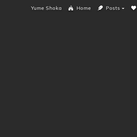
Yume Shoka
Home
Posts