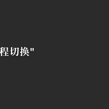
 线程切换"