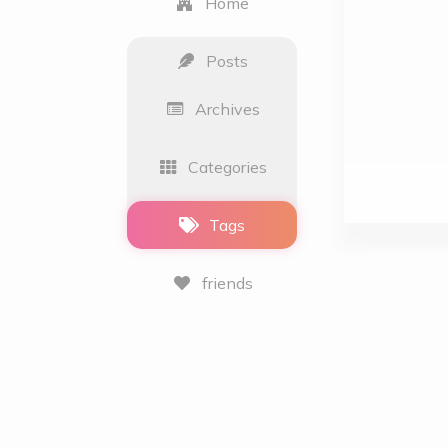
Home
Posts
Archives
Categories
Tags
friends