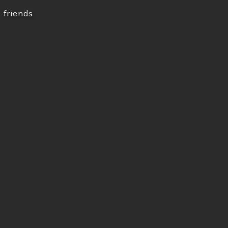
friends