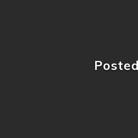
Poste