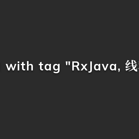
d with tag "RxJava,